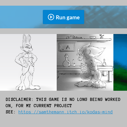
Run game
DISCLAIMER: THIS GAME IS NO LONG BEING WORKED
ON, FOR MY CURRENT PROJECT
SEE:
https://samthemann.itch.io/kodas-mind