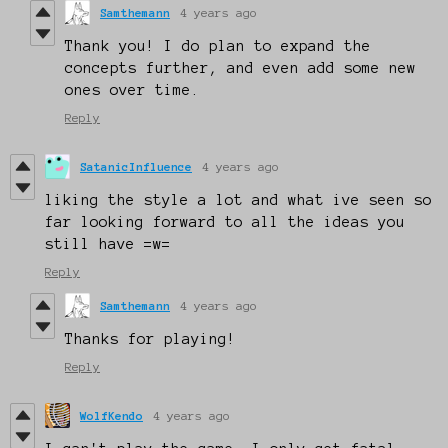
Samthemann
4 years ago
Thank you! I do plan to expand the
concepts further, and even add some new
ones over time.
Reply
SatanicInfluence
4 years ago
liking the style a lot and what ive seen so
far looking forward to all the ideas you
still have =w=
Reply
Samthemann
4 years ago
Thanks for playing!
Reply
WolfKendo
4 years ago