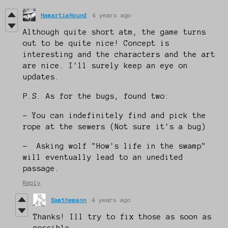
HamartiaHound
4 years ago
Although quite short atm, the game turns
out to be quite nice! Concept is
interesting and the characters and the art
are nice. I'll surely keep an eye on
updates.
P.S. As for the bugs, found two:
- You can indefinitely find and pick the
rope at the sewers (Not sure it's a bug)
- Asking wolf "How's life in the swamp"
will eventually lead to an unedited
passage.
Reply
Samthemann
4 years ago
Thanks! Ill try to fix those as soon as
possible