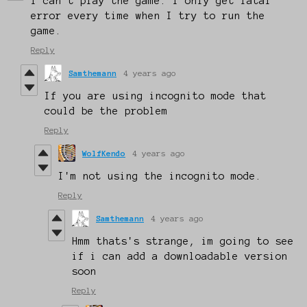
I can't play the game. I only get fatal
error every time when I try to run the
game.
Reply
Samthemann
4 years ago
If you are using incognito mode that
could be the problem
Reply
WolfKendo
4 years ago
I'm not using the incognito mode.
Reply
Samthemann
4 years ago
Hmm thats's strange, im going to see
if i can add a downloadable version
soon
Reply