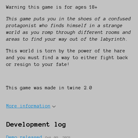
Warning this game is for ages 18+
This game puts you in the shoes of a confused
protagonist who finds himself in a strange
world as you romp through different rooms and
areas to find your way out of the labyrinth.
This world is torn by the power of the hare
and you must find a way to either fight back
or resign to your fate!
This game was made in twine 2.0
More information
Development log
Demo released
Oct 09, 2021