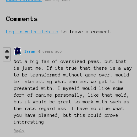
Comments
Log in with itch.io
to leave a comment.
Sarun
4 years ago
Not a big fan of oversized paws, but that
is just me. If its true that there is a way
to be transformed without game over, would
be interesting what choices we get to be
presented with. I myself would like some
form of canine personally, like that wolf,
but it would be great to work with such as
the rats regardless. I have no clue what
you have planned, but this could prove
interesting.
Reply