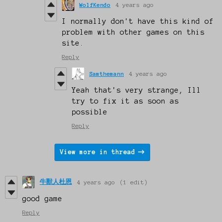
WolfKendo
4 years ago
I normally don't have this kind of
problem with other games on this
site.
Reply
Samthemann
4 years ago
Yeah that's very strange, Ill
try to fix it as soon as
possible
Reply
View more in thread
牛獸人杜恩
4 years ago
(1 edit)
good game
Reply