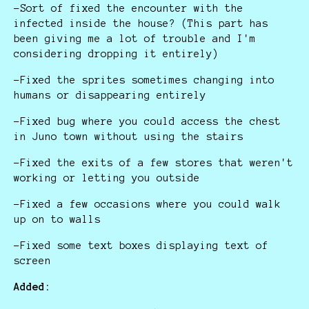
-Sort of fixed the encounter with the
infected inside the house? (This part has
been giving me a lot of trouble and I'm
considering dropping it entirely)
-Fixed the sprites sometimes changing into
humans or disappearing entirely
-Fixed bug where you could access the chest
in Juno town without using the stairs
-Fixed the exits of a few stores that weren't
working or letting you outside
-Fixed a few occasions where you could walk
up on to walls
-Fixed some text boxes displaying text of
screen
Added: