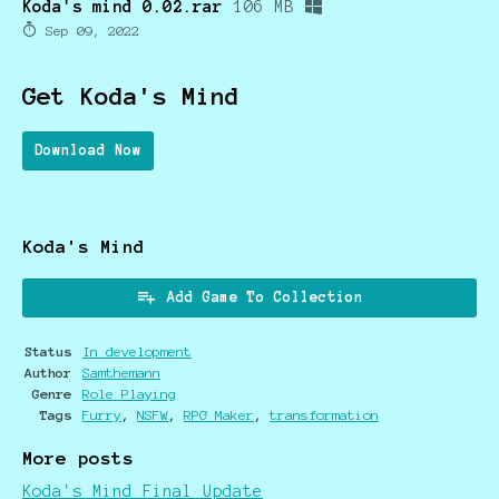
Koda's mind 0.02.rar
106 MB
Sep 09, 2022
Get Koda's Mind
Download Now
Koda's Mind
Add Game To Collection
Status
In development
Author
Samthemann
Genre
Role Playing
Tags
Furry
,
NSFW
,
RPG Maker
,
transformation
More posts
Koda's Mind Final Update