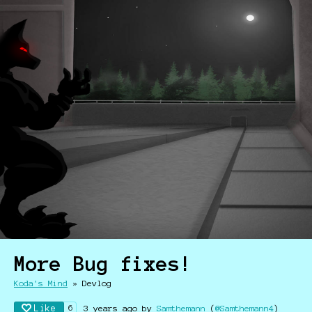
More Bug fixes!
Koda's Mind
»
Devlog
Like
3 years ago
by
Samthemann
(
@Samthemann4
)
6