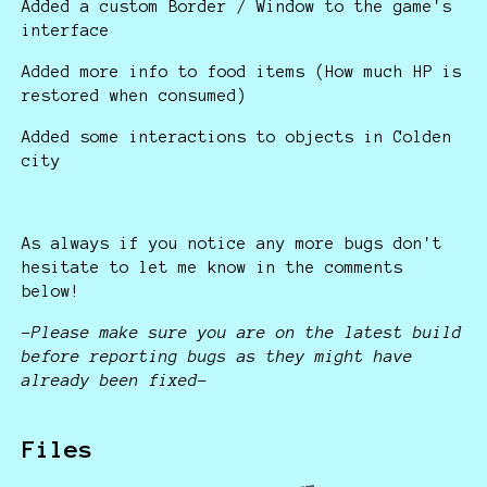
Added a custom Border / Window to the game's
interface
Added more info to food items (How much HP is
restored when consumed)
Added some interactions to objects in Colden
city
As always if you notice any more bugs don't
hesitate to let me know in the comments
below!
-Please make sure you are on the latest build
before reporting bugs as they might have
already been fixed-
Files