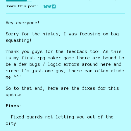
Share this post:
Share on Bluesky
Share on Twitter
Share on Facebook
Hey everyone!
Sorry for the hiatus, I was focusing on bug
squashing!
Thank you guys for the feedback too! As this
is my first rpg maker game there are bound to
be a few bugs / logic errors around here and
since I'm just one guy, these can often elude
me ^^'
So to that end, here are the fixes for this
update:
Fixes:
- Fixed guards not letting you out of the
city